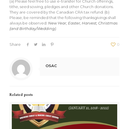
(a) Please feel free to use e-transfer for Church offerings,
tithe, seed sowing, pledges and other Church donations.
They are covered by the Canadian CRA tax refund. (b)
Please, be reminded that the following thanksgivings shall
always be observed:
New Year, Easter, Harvest, Christmas
(and Birthday/Wedding)
.
Share
0
OSAC
Related posts