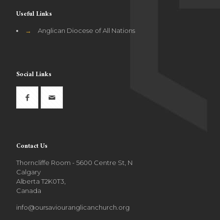
Useful Links
→
Anglican Diocese of All Nations
Social Links
Contact Us
Thorncliffe Room - 5600 Centre St, N
Calgary
Alberta T2K0T3,
Canada
info@oursaviouranglicanchurch.org