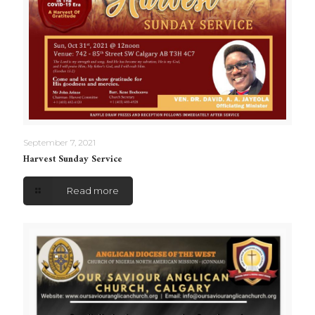
September 7, 2021
Harvest Sunday Service
Read more