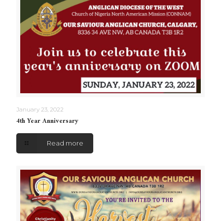
January 23, 2022
4th Year Anniversary
Read more