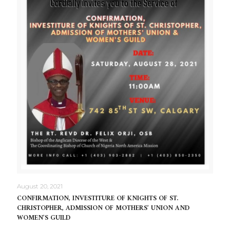
August 20, 2021
CONFIRMATION, INVESTITURE OF KNIGHTS OF ST.
CHRISTOPHER, ADMISSION OF MOTHERS’ UNION AND
WOMEN’S GUILD