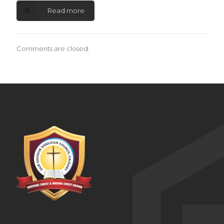
Read more
Comments are closed.