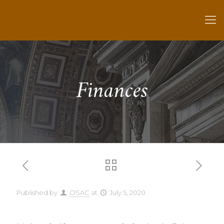
Finances
Published by
OSAC
at
July 5, 2020