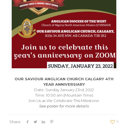
OUR SAVIOUR ANGLICAN CHURCH CALGARY 4TH
YEAR ANNIVERSIARY
Date: Sunday January 23rd, 2022
Time: 10:00 am (Mountain Time)
Join Us as We Celebrate This Milestone:
See poster for more details
Share
11