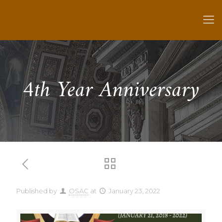
4th Year Anniversary
Published by
OSAC
at
January 23, 2022