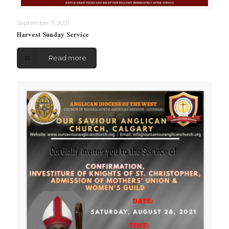
September 7, 2021
Harvest Sunday Service
Read more