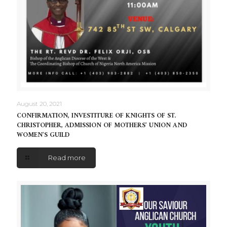
August 20, 2021
CONFIRMATION, INVESTITURE OF KNIGHTS OF ST.
CHRISTOPHER, ADMISSION OF MOTHERS’ UNION AND
WOMEN’S GUILD
Read more