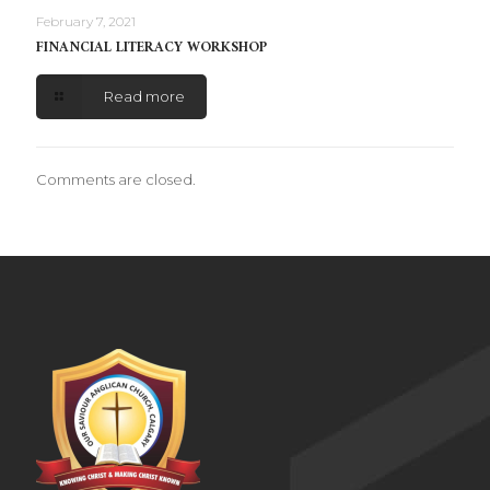
February 7, 2021
FINANCIAL LITERACY WORKSHOP
Read more
Comments are closed.