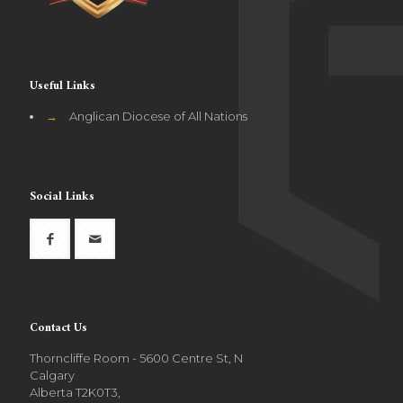
Useful Links
→
Anglican Diocese of All Nations
Social Links
Contact Us
Thorncliffe Room - 5600 Centre St, N
Calgary
Alberta T2K0T3,