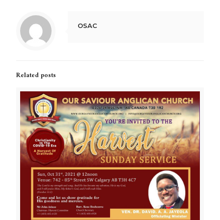
OSAC
Related posts